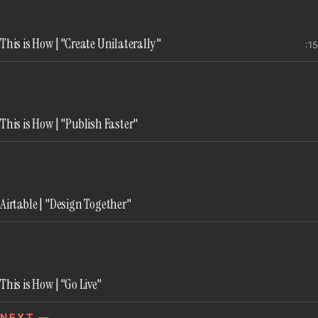
implicit, and trusted viewers to understand exactly
how they could use the product.
This is How | "Create Unilaterally"
:15
This is How | "Publish Faster"
Airtable | "Design Together"
This is How | "Go Live"
NEXT —