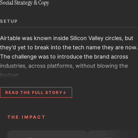
Social Strategy & Copy
SETUP
Airtable was known inside Silicon Valley circles, but
they’d yet to break into the tech name they are now.
The challenge was to introduce the brand across
industries, across platforms, without blowing the
budget.
STAKES
READ THE FULL STORY
↓
The line between 'wow, this is cool' and 'what does
this even do?' is razor-thin. Product specs weren't
going to work. Some people may call it a souped-up
THE IMPACT
Excel, but those who use Airtable know it's far more
powerful. We needed to show what software could