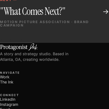
"What Comes Next?"
→
MOTION PICTURE ASSOCIATION · BRAND
CAMPAIGN
SEE ALL WORK
A story and strategy studio. Based in
Atlanta, GA, creating worldwide.
NAVIGATE
Work
The Ink
CONNECT
LinkedIn
Instagram