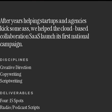
After years helping startups and agencies
kick some ass, we helped the cloud-based
collaboration SaaS launch its first national
campaign.
DISCIPLINES
Creative Direction
Copywriting
Scriptwriting
DELIVERABLES
Four :15 Spots
Radio/Podcast Scripts