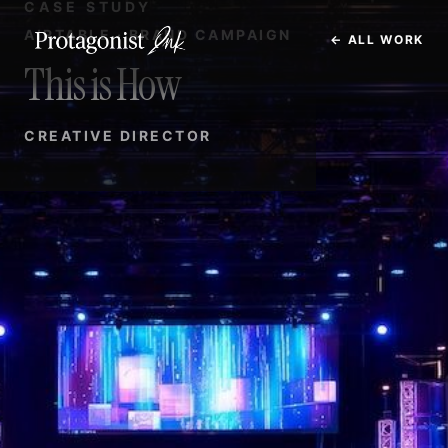
CASE STUDY
AIRTABLE · BRAND CAMPAIGN
← ALL WORK
This is How
CREATIVE DIRECTOR