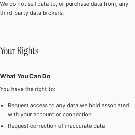
We do not sell data to, or purchase data from, any
third-party data brokers.
Your Rights
What You Can Do
You have the right to:
Request access to any data we hold associated
with your account or connection
Request correction of inaccurate data