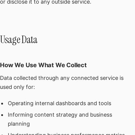
or disclose it to any outside service.
Usage Data
How We Use What We Collect
Data collected through any connected service is
used only for:
Operating internal dashboards and tools
Informing content strategy and business
planning