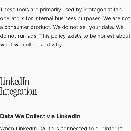
These tools are primarily used by Protagonist Ink
operators for internal business purposes. We are not
a consumer product. We do not sell your data. We
do not run ads. This policy exists to be honest about
what we collect and why.
LinkedIn
Integration
Data We Collect via LinkedIn
When LinkedIn OAuth is connected to our internal