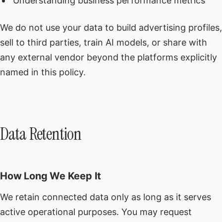
Understanding business performance metrics
We do not use your data to build advertising profiles,
sell to third parties, train AI models, or share with
any external vendor beyond the platforms explicitly
named in this policy.
Data Retention
How Long We Keep It
We retain connected data only as long as it serves
active operational purposes. You may request