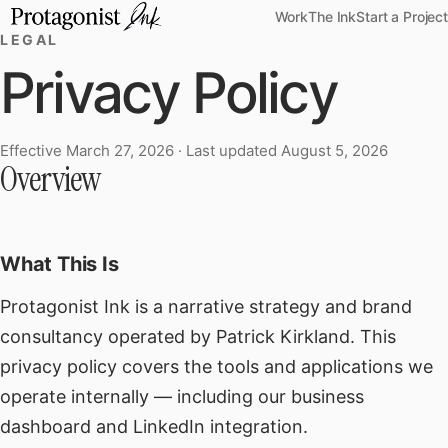
Work
The Ink
Start a Project
LEGAL
Privacy Policy
Effective March 27, 2026 · Last updated August 5, 2026
Privacy Policy
Overview
What This Is
Protagonist Ink is a narrative strategy and brand
consultancy operated by Patrick Kirkland. This
privacy policy covers the tools and applications we
operate internally — including our business
dashboard and LinkedIn integration.