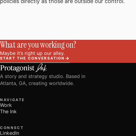
policies directly as those are outside our control.
What are you working on?
Maybe it’s right up our alley.
→
START THE CONVERSATION
A story and strategy studio. Based in
Atlanta, GA, creating worldwide.
NAVIGATE
Work
The Ink
CONNECT
LinkedIn