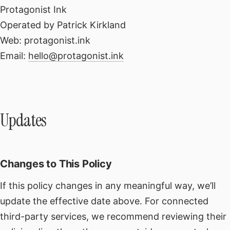
Protagonist Ink
Operated by Patrick Kirkland
Web: protagonist.ink
Email:
hello@protagonist.ink
Updates
Changes to This Policy
If this policy changes in any meaningful way, we’ll
update the effective date above. For connected
third-party services, we recommend reviewing their