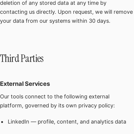
deletion of any stored data at any time by
contacting us directly. Upon request, we will remove
your data from our systems within 30 days.
Third Parties
External Services
Our tools connect to the following external
platform, governed by its own privacy policy:
LinkedIn — profile, content, and analytics data