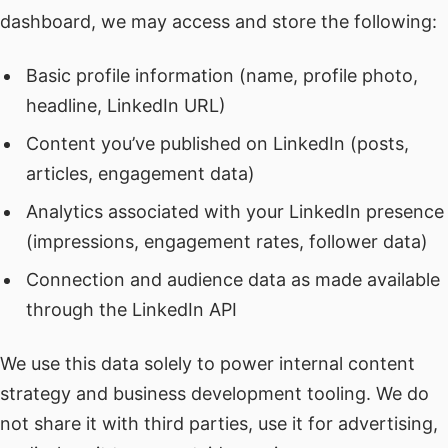
dashboard, we may access and store the following:
Basic profile information (name, profile photo,
headline, LinkedIn URL)
Content you’ve published on LinkedIn (posts,
articles, engagement data)
Analytics associated with your LinkedIn presence
(impressions, engagement rates, follower data)
Connection and audience data as made available
through the LinkedIn API
We use this data solely to power internal content
strategy and business development tooling. We do
not share it with third parties, use it for advertising,