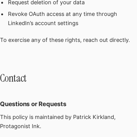
Request deletion of your data
Revoke OAuth access at any time through
LinkedIn’s account settings
To exercise any of these rights, reach out directly.
Contact
Questions or Requests
This policy is maintained by Patrick Kirkland,
Protagonist Ink.